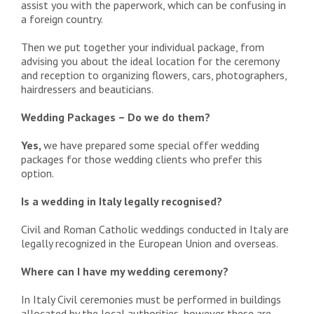
assist you with the paperwork, which can be confusing in
a foreign country.
Then we put together your individual package, from
advising you about the ideal location for the ceremony
and reception to organizing flowers, cars, photographers,
hairdressers and beauticians.
Wedding Packages – Do we do them?
Yes,
we have prepared some special offer wedding
packages for those wedding clients who prefer this
option.
Is a wedding in Italy legally recognised?
Civil and Roman Catholic weddings conducted in Italy are
legally recognized in the European Union and overseas.
Where can I have my wedding ceremony?
In Italy Civil ceremonies must be performed in buildings
allocated by the local authorities, however these are