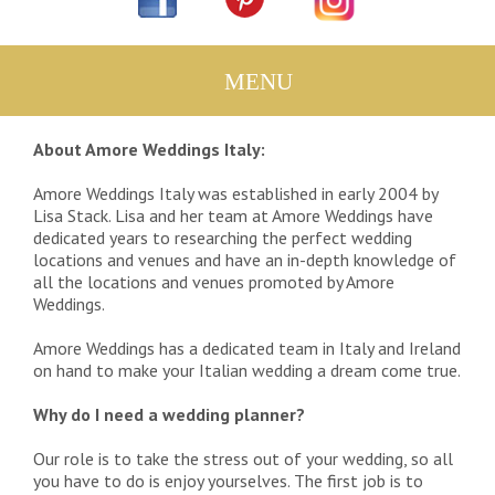
About Amore Weddings Italy:
Amore Weddings Italy was established in early 2004 by
Lisa Stack. Lisa and her team at Amore Weddings have
dedicated years to researching the perfect wedding
locations and venues and have an in-depth knowledge of
all the locations and venues promoted by Amore
Weddings.
Amore Weddings has a dedicated team in Italy and Ireland
on hand to make your Italian wedding a dream come true.
Why do I need a wedding planner?
Our role is to take the stress out of your wedding, so all
you have to do is enjoy yourselves. The first job is to