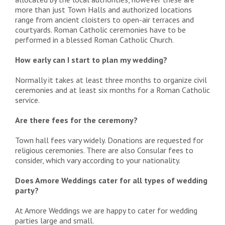
more than just Town Halls and authorized locations
range from ancient cloisters to open-air terraces and
courtyards. Roman Catholic ceremonies have to be
performed in a blessed Roman Catholic Church.
How early can I start to plan my wedding?
Normally it takes at least three months to organize civil
ceremonies and at least six months for a Roman Catholic
service.
Are there fees for the ceremony?
Town hall fees vary widely. Donations are requested for
religious ceremonies. There are also Consular fees to
consider, which vary according to your nationality.
Does Amore Weddings cater for all types of wedding
party?
At Amore Weddings we are happy to cater for wedding
parties large and small.