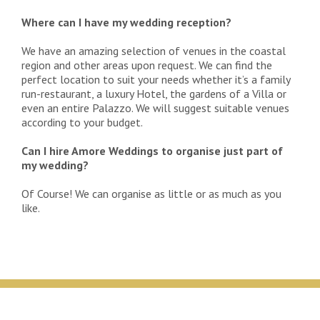
Where can I have my wedding reception?
We have an amazing selection of venues in the coastal
region and other areas upon request. We can find the
perfect location to suit your needs whether it’s a family
run-restaurant, a luxury Hotel, the gardens of a Villa or
even an entire Palazzo. We will suggest suitable venues
according to your budget.
Can I hire Amore Weddings to organise just part of
my wedding?
Of Course! We can organise as little or as much as you
like.