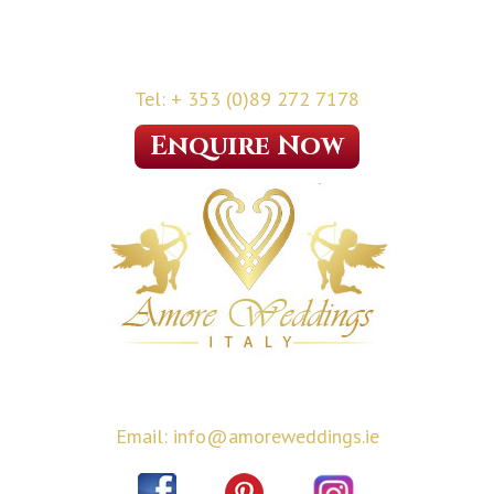
Tel: + 353 (0)89 272 7178
Enquire Now
Email: info@amoreweddings.ie