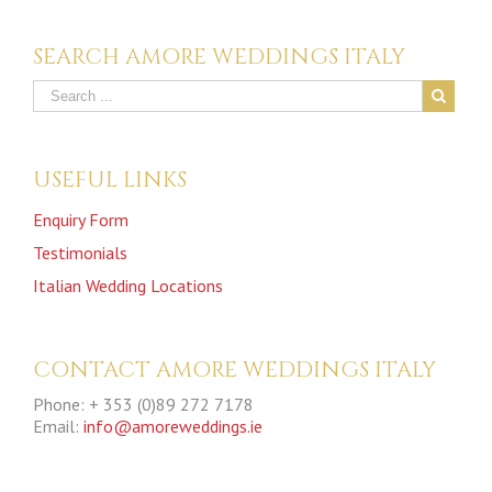
SEARCH AMORE WEDDINGS ITALY
USEFUL LINKS
Enquiry Form
Testimonials
Italian Wedding Locations
CONTACT AMORE WEDDINGS ITALY
Phone: + 353 (0)89 272 7178
Email:
info@amoreweddings.ie