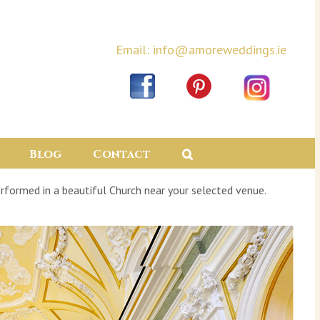
Email: info@amoreweddings.ie
Blog
Contact
rformed in a beautiful Church near your selected venue.