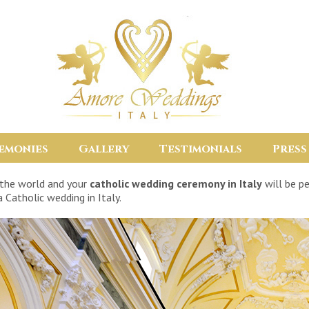
emonies
Gallery
Testimonials
Press
 the world and your
catholic wedding ceremony in Italy
will be pe
 Catholic wedding in Italy.