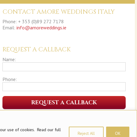
CONTACT AMORE WEDDINGS ITALY
Phone: + 353 (0)89 272 7178
Email:
info@amoreweddings.ie
REQUEST A CALLBACK
Name:
Phone:
 our use of cookies. Read our full
Reject All
OK