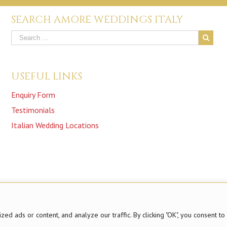
SEARCH AMORE WEDDINGS ITALY
USEFUL LINKS
Enquiry Form
Testimonials
Italian Wedding Locations
 ads or content, and analyze our traffic. By clicking "OK", you consent to