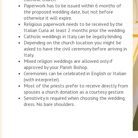
Paperwork has to be issued within 6 months of
the proposed wedding date, but not before
otherwise it will expire.
Religious paperwork needs to be received by the
Italian Curia at least 2 months prior the wedding.
Catholic weddings in Italy can be legally binding.
Depending on the church location you might be
asked to have the civil ceremony before arriving in
Italy.
Mixed religion weddings are allowed only if
approved by your Parish Bishop.
Ceremonies can be celebrated in English or Italian
(with interpreter).
Most of the priests prefer to receive directly from
spouses a church donation as a courtesy gesture.
Sensitivity is required when choosing the wedding
dress. No bare shoulders.