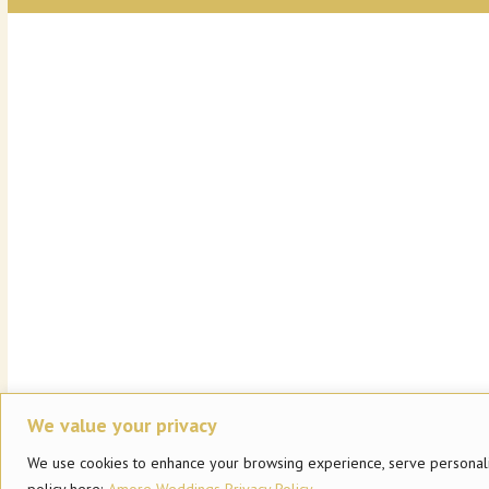
We value your privacy
We use cookies to enhance your browsing experience, serve personalized
policy here:
Amore Weddings Privacy Policy