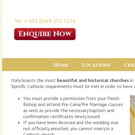
Tel: + 353 (0)89 272 7178
Enquire Now
Home
Locations
Cer
Italy boasts the most
beautiful and historical churches
in
Specific Catholic requirements must be met in order to have a
You must provide a permission from your Parish
Bishop and attend Pre-Cana/Pre Marriage classes
as well as provide the necessary baptism and
confirmation certificates newly issued.
If you have been divorced and the wedding was
not officially annulled, you cannot marry in a
Catholic church.