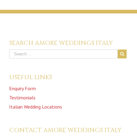
SEARCH AMORE WEDDINGS ITALY
USEFUL LINKS
Enquiry Form
Testimonials
Italian Wedding Locations
CONTACT AMORE WEDDINGS ITALY