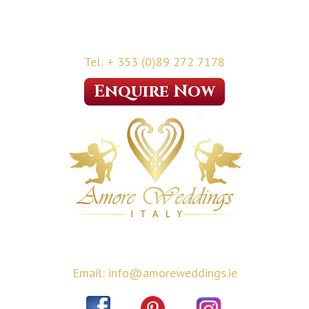
Tel: + 353 (0)89 272 7178
Enquire Now
Email: info@amoreweddings.ie