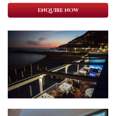
ENQUIRE NOW