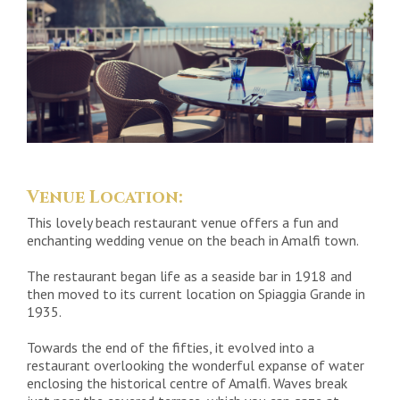
Venue Location:
This lovely beach restaurant venue offers a fun and
enchanting wedding venue on the beach in Amalfi town.
The restaurant began life as a seaside bar in 1918 and
then moved to its current location on Spiaggia Grande in
1935.
Towards the end of the fifties, it evolved into a
restaurant overlooking the wonderful expanse of water
enclosing the historical centre of Amalfi. Waves break