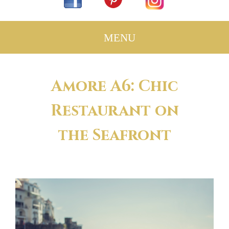
Amore A6: Chic
Restaurant on
the Seafront