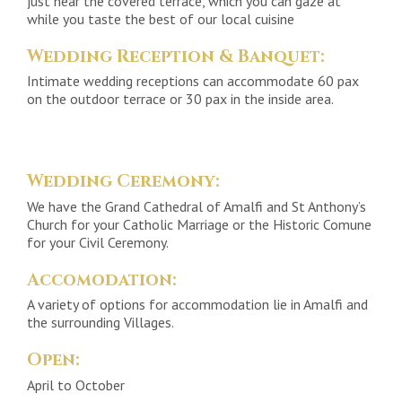
just near the covered terrace, which you can gaze at
while you taste the best of our local cuisine
Wedding Reception & Banquet:
Intimate wedding receptions can accommodate 60 pax
on the outdoor terrace or 30 pax in the inside area.
Wedding Ceremony:
We have the Grand Cathedral of Amalfi and St Anthony’s
Church for your Catholic Marriage or the Historic Comune
for your Civil Ceremony.
Accomodation:
A variety of options for accommodation lie in Amalfi and
the surrounding Villages.
Open:
April to October