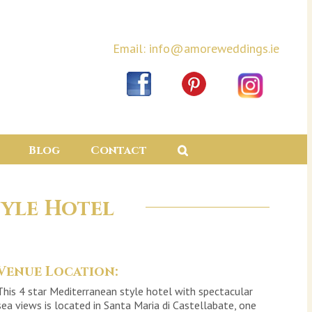
Email: info@amoreweddings.ie
Blog
Contact
yle Hotel
Venue Location:
This 4 star Mediterranean style hotel with spectacular
sea views is located in Santa Maria di Castellabate, one