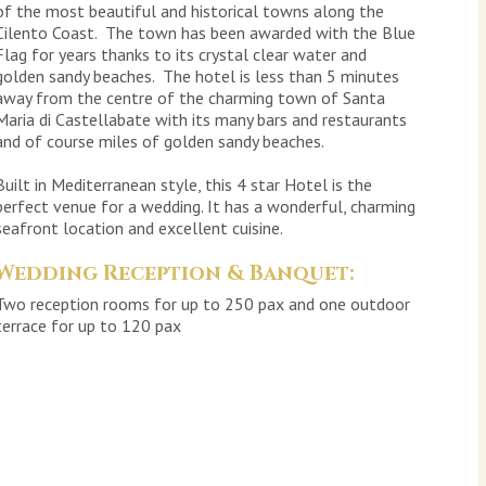
of the most beautiful and historical towns along the
Cilento Coast. The town has been awarded with the Blue
Flag for years thanks to its crystal clear water and
golden sandy beaches. The hotel is less than 5 minutes
away from the centre of the charming town of Santa
Maria di Castellabate with its many bars and restaurants
and of course miles of golden sandy beaches.
Built in Mediterranean style, this 4 star Hotel is the
perfect venue for a wedding. It has a wonderful, charming
seafront location and excellent cuisine.
Wedding Reception & Banquet:
Two reception rooms for up to 250 pax and one outdoor
terrace for up to 120 pax