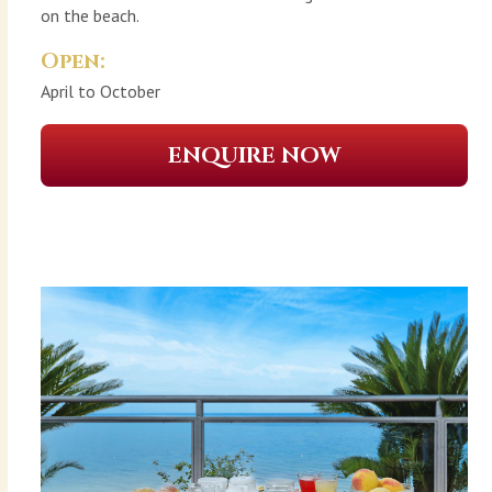
on the beach.
Open:
April to October
ENQUIRE NOW