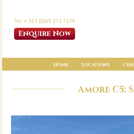
Tel: + 353 (0)89 272 7178
Enquire Now
Home
Locations
Cer
Amore C5: