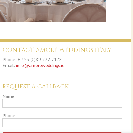
CONTACT AMORE WEDDINGS ITALY
Phone: + 353 (0)89 272 7178
Email:
info@amoreweddings.ie
REQUEST A CALLBACK
Name:
Phone: