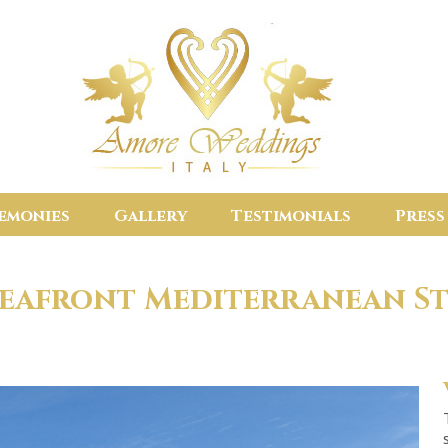
emonies
Gallery
Testimonials
Press
Seafront Mediterranean St