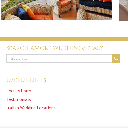
SEARCH AMORE WEDDINGS ITALY
USEFUL LINKS
Enquiry Form
Testimonials
Italian Wedding Locations