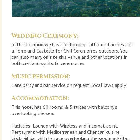
Wedding Ceremony:
In this location we have 3 stunning Catholic Churches and
a Torre and Castello for Civil Ceremonies outdoors. You
can also marry on site this venue and other locations in
both civil and symbolic ceremonies.
Music permission:
Late party and bar service on request, local laws apply.
Accommodation:
This hotel has 60 rooms & 5 suites with balcony’s
overlooking the sea.
Facilities: Lounge with Wireless and Internet point.
Restaurant with Mediterranean and Cilentan cuisine.
Cocktail bar with terrace overlooking the sea. Snack-Bar