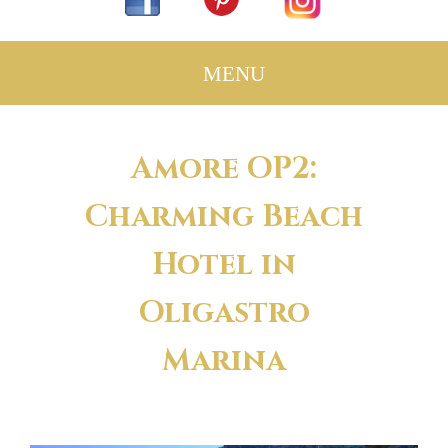
Amore OP2:
Charming Beach
Hotel in
Oligastro
Marina