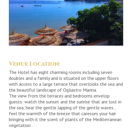
Venue Location:
The Hotel has eight charming rooms including seven
doubles and a family and is situated on the upper floors
with access to a large terrace that overlooks the sea and
the beautiful landscape of Ogliastro Marina.
The view from the terraces and bedrooms envelop
guests: watch the sunset and the sunrise that are lost in
the sea, hear the gentle lapping of the gentle waves ,
feel the warmth of the breeze that caresses your hair
bringing with it the scent of plants of the Mediterranean
vegetation .