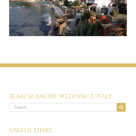
SEARCH AMORE WEDDINGS ITALY
USEFUL LINKS