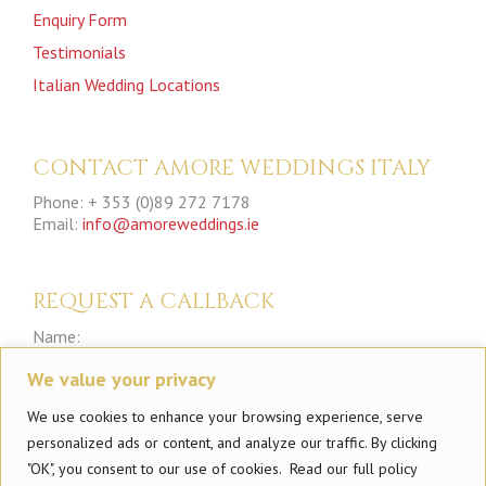
Enquiry Form
Testimonials
Italian Wedding Locations
CONTACT AMORE WEDDINGS ITALY
Phone: + 353 (0)89 272 7178
Email:
info@amoreweddings.ie
REQUEST A CALLBACK
Name:
We value your privacy
Phone:
We use cookies to enhance your browsing experience, serve
personalized ads or content, and analyze our traffic. By clicking
"OK", you consent to our use of cookies. Read our full policy