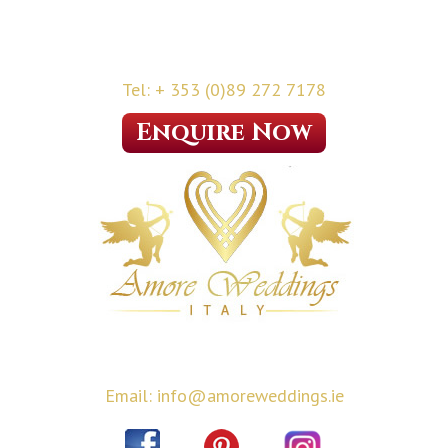
Tel: + 353 (0)89 272 7178
Enquire Now
Email: info@amoreweddings.ie