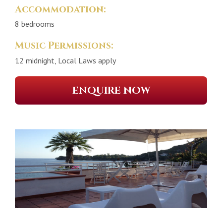
Accommodation:
8 bedrooms
Music Permissions:
12 midnight, Local Laws apply
ENQUIRE NOW