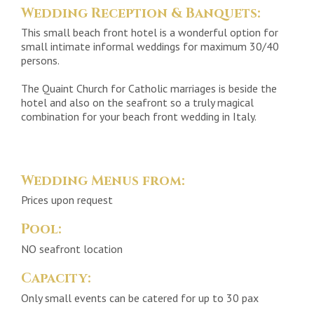
Wedding Reception & Banquets:
This small beach front hotel is a wonderful option for
small intimate informal weddings for maximum 30/40
persons.
The Quaint Church for Catholic marriages is beside the
hotel and also on the seafront so a truly magical
combination for your beach front wedding in Italy.
Wedding Menus from:
Prices upon request
Pool:
NO seafront location
Capacity:
Only small events can be catered for up to 30 pax