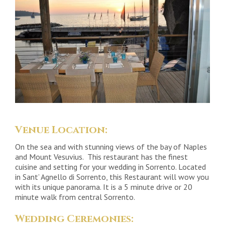
Venue Location:
On the sea and with stunning views of the bay of Naples
and Mount Vesuvius. This restaurant has the finest
cuisine and setting for your wedding in Sorrento. Located
in Sant’ Agnello di Sorrento, this Restaurant will wow you
with its unique panorama. It is a 5 minute drive or 20
minute walk from central Sorrento.
Wedding Ceremonies: