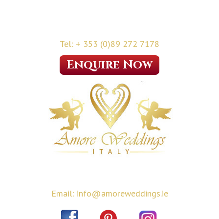
Tel: + 353 (0)89 272 7178
Enquire Now
Email: info@amoreweddings.ie