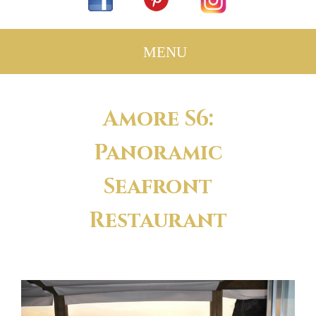
Amore S6:
Panoramic
Seafront
Restaurant