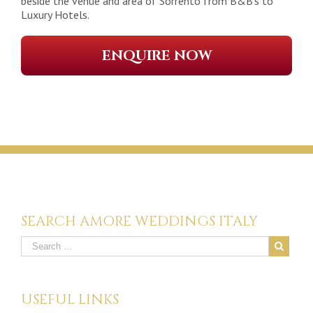
beside the venue and area of Sorrento from B&B’s to
Luxury Hotels.
ENQUIRE NOW
SEARCH AMORE WEDDINGS ITALY
USEFUL LINKS