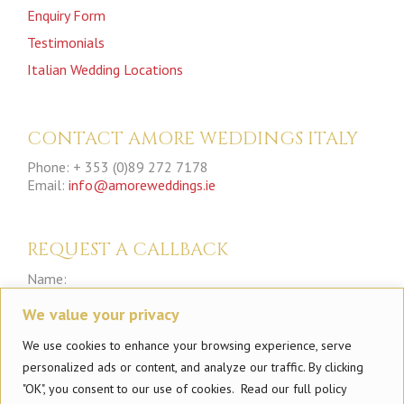
Enquiry Form
Testimonials
Italian Wedding Locations
CONTACT AMORE WEDDINGS ITALY
Phone: + 353 (0)89 272 7178
Email:
info@amoreweddings.ie
REQUEST A CALLBACK
Name:
We value your privacy
Phone:
We use cookies to enhance your browsing experience, serve
personalized ads or content, and analyze our traffic. By clicking
"OK", you consent to our use of cookies. Read our full policy