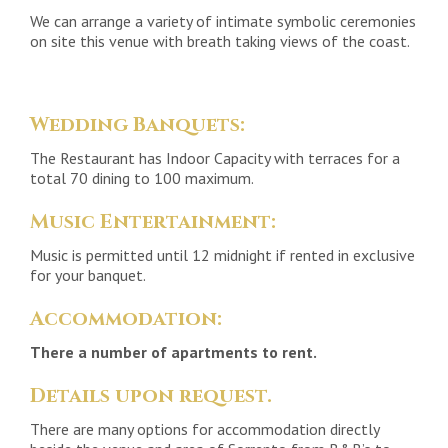
We can arrange a variety of intimate symbolic ceremonies
on site this venue with breath taking views of the coast.
Wedding Banquets:
The Restaurant has Indoor Capacity with terraces for a
total 70 dining to 100 maximum.
Music Entertainment:
Music is permitted until 12 midnight if rented in exclusive
for your banquet.
Accommodation:
There a number of apartments to rent.
Details upon request.
There are many options for accommodation directly