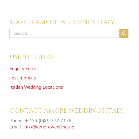
SEARCH AMORE WEDDINGS ITALY
USEFUL LINKS
Enquiry Form
Testimonials
Italian Wedding Locations
CONTACT AMORE WEDDINGS ITALY
Phone: + 353 (0)89 272 7178
Email:
info@amoreweddings.ie