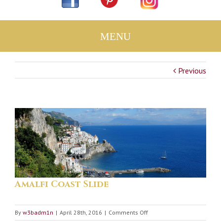
Previous
Amalfi Coast Slide
on
By
w3badm1n
|
April 28th, 2016
|
Comments Off