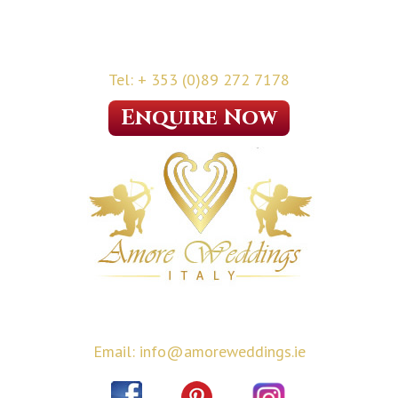
Tel: + 353 (0)89 272 7178
Enquire Now
Email: info@amoreweddings.ie