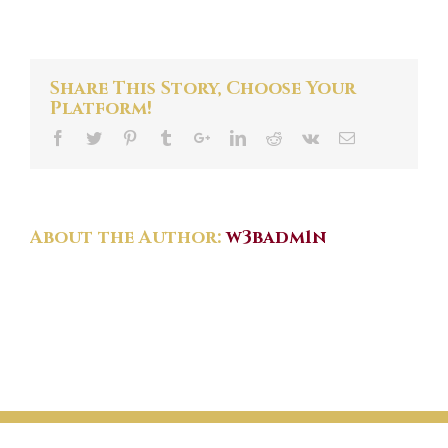
Amalfi
Coast
Slide
Share This Story, Choose Your
Platform!
About the Author:
w3badm1n