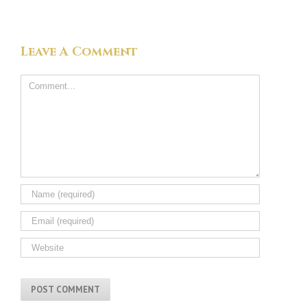
Leave A Comment