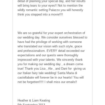
detail of planning your special day, and her results
will bring tears to your eyes!! Not to mention the
wildly romantic setting Palazzo you will honestly
think you stepped into a movie!!!!
We are so grateful for your expert orchestration of
our wedding day. We consider ourselves blessed to
have had the privilege of working with someone
who translated our vision with such style, grace
and professionalism. EVERY detail exceeded our
expectations and our quests were thoroughly
impressed with your talents. We sincerely thank
you for making our wedding day , a dream come
true! Thank you Lisa , Ale , and Dani for giving us
our Italian fairy tale wedding! Santa Maria di
castellabate will forever be in our hearts! You will
not be forgotten!!!!! I shall miss our emails!!
Heather & Liam Keating
5th September 2013