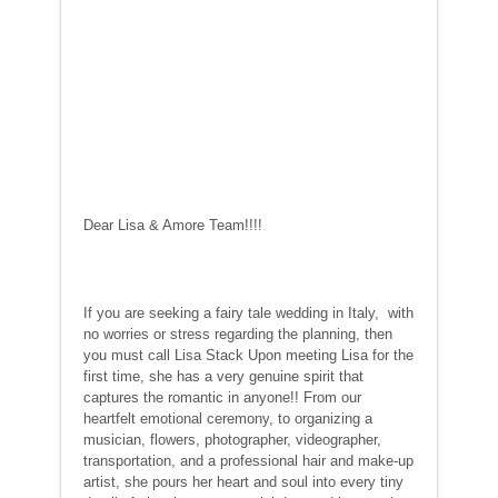
Dear Lisa & Amore Team!!!!
If you are seeking a fairy tale wedding in Italy, with
no worries or stress regarding the planning, then
you must call Lisa Stack Upon meeting Lisa for the
first time, she has a very genuine spirit that
captures the romantic in anyone!! From our
heartfelt emotional ceremony, to organizing a
musician, flowers, photographer, videographer,
transportation, and a professional hair and make-up
artist, she pours her heart and soul into every tiny