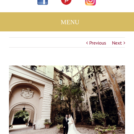
Previous
Next