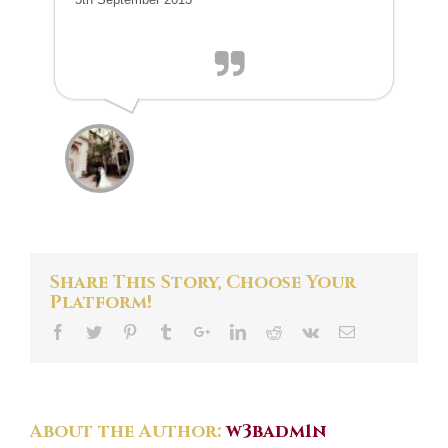
Share This Story, Choose Your
Platform!
About the Author:
w3badm1n