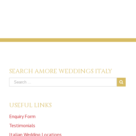
SEARCH AMORE WEDDINGS ITALY
USEFUL LINKS
Enquiry Form
Testimonials
Italian Wedding Locations