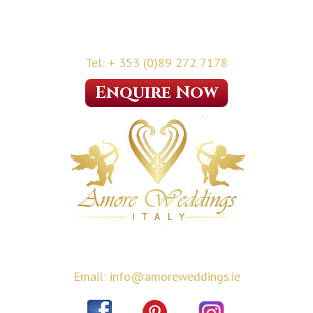
Tel: + 353 (0)89 272 7178
Enquire Now
Email: info@amoreweddings.ie