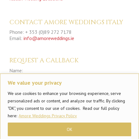
CONTACT AMORE WEDDINGS ITALY
Phone: + 353 (0)89 272 7178
Email:
info@amoreweddings.ie
REQUEST A CALLBACK
Name:
We value your privacy
Phone:
We use cookies to enhance your browsing experience, serve
personalized ads or content, and analyze our traffic. By clicking
"OK", you consent to our use of cookies. Read our full policy
here:
Amore Weddings Privacy Policy
OK