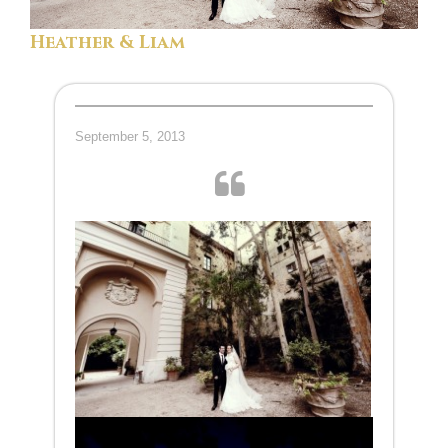
Heather & Liam
September 5, 2013