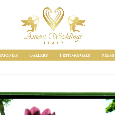
emonies
Gallery
Testimonials
Press