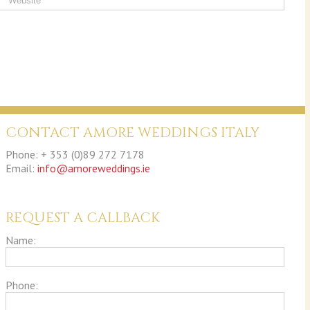
CONTACT AMORE WEDDINGS ITALY
Phone: + 353 (0)89 272 7178
Email:
info@amoreweddings.ie
REQUEST A CALLBACK
Name:
Phone: