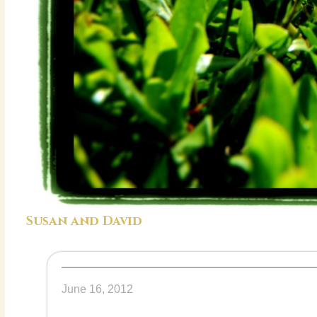
Susan and David
June 16, 2012