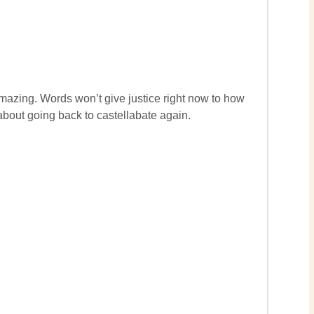
amazing. Words won’t give justice right now to how
 about going back to castellabate again.