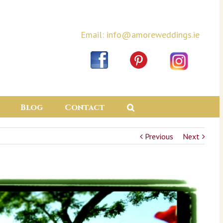
Email: info@amoreweddings.ie
Blog
Contact
Previous
Next