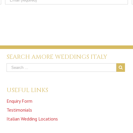
SEARCH AMORE WEDDINGS ITALY
USEFUL LINKS
Enquiry Form
Testimonials
Italian Wedding Locations