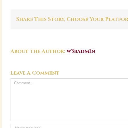
Share This Story, Choose Your Platfo
About the Author:
w3badm1n
Leave A Comment