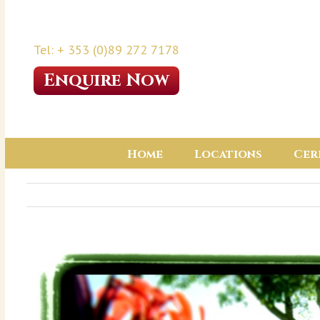
Tel: + 353 (0)89 272 7178
Enquire Now
Home
Locations
Cer