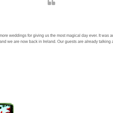
amore weddings for giving us the most magical day ever. It was 
ver and we are now back in Ireland. Our guests are already talking