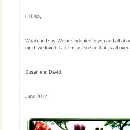
Hi Lisa,
What can I say. We are indebted to you and all at 
much we loved it all. I’m just so sad that its all o
Susan and David
June 2012